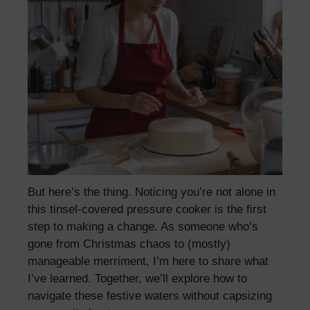
But here’s the thing. Noticing you’re not alone in
this tinsel-covered pressure cooker is the first
step to making a change. As someone who’s
gone from Christmas chaos to (mostly)
manageable merriment, I’m here to share what
I’ve learned. Together, we’ll explore how to
navigate these festive waters without capsizing