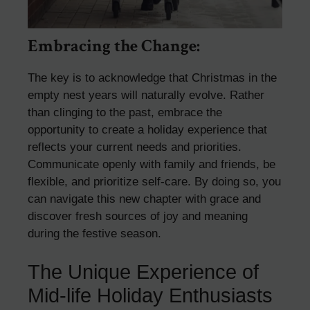
Embracing the Change:
The key is to acknowledge that Christmas in the
empty nest years will naturally evolve. Rather
than clinging to the past, embrace the
opportunity to create a holiday experience that
reflects your current needs and priorities.
Communicate openly with family and friends, be
flexible, and prioritize self-care. By doing so, you
can navigate this new chapter with grace and
discover fresh sources of joy and meaning
during the festive season.
The Unique Experience of
Mid-life Holiday Enthusiasts