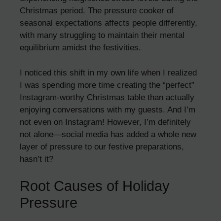
Christmas period. The pressure cooker of
seasonal expectations affects people differently,
with many struggling to maintain their mental
equilibrium amidst the festivities.
I noticed this shift in my own life when I realized
I was spending more time creating the “perfect”
Instagram-worthy Christmas table than actually
enjoying conversations with my guests. And I’m
not even on Instagram! However, I’m definitely
not alone—social media has added a whole new
layer of pressure to our festive preparations,
hasn’t it?
Root Causes of Holiday
Pressure