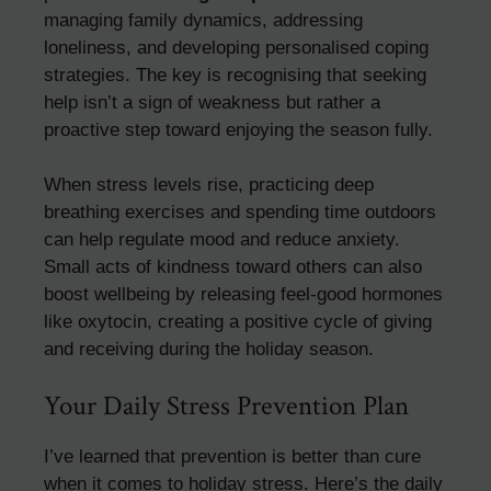
managing family dynamics, addressing
loneliness, and developing personalised coping
strategies. The key is recognising that seeking
help isn’t a sign of weakness but rather a
proactive step toward enjoying the season fully.
When stress levels rise, practicing deep
breathing exercises and spending time outdoors
can help regulate mood and reduce anxiety.
Small acts of kindness toward others can also
boost wellbeing by releasing feel-good hormones
like oxytocin, creating a positive cycle of giving
and receiving during the holiday season.
Your Daily Stress Prevention Plan
I’ve learned that prevention is better than cure
when it comes to holiday stress. Here’s the daily