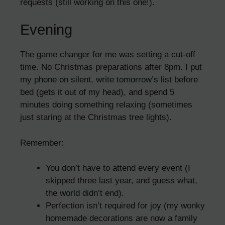
requests (still working on this one!).
Evening
The game changer for me was setting a cut-off
time. No Christmas preparations after 8pm. I put
my phone on silent, write tomorrow’s list before
bed (gets it out of my head), and spend 5
minutes doing something relaxing (sometimes
just staring at the Christmas tree lights).
Remember:
You don’t have to attend every event (I
skipped three last year, and guess what,
the world didn’t end).
Perfection isn’t required for joy (my wonky
homemade decorations are now a family