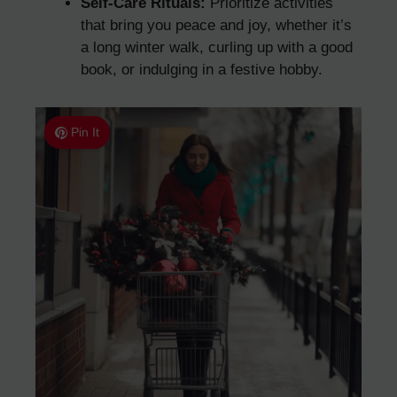
Self-Care Rituals:
Prioritize activities
that bring you peace and joy, whether it’s
a long winter walk, curling up with a good
book, or indulging in a festive hobby.
Pin It