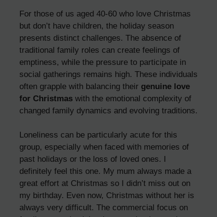
For those of us aged 40-60 who love Christmas
but don’t have children, the holiday season
presents distinct challenges. The absence of
traditional family roles can create feelings of
emptiness, while the pressure to participate in
social gatherings remains high. These individuals
often grapple with balancing their
genuine love
for Christmas
with the emotional complexity of
changed family dynamics and evolving traditions.
Loneliness can be particularly acute for this
group, especially when faced with memories of
past holidays or the loss of loved ones. I
definitely feel this one. My mum always made a
great effort at Christmas so I didn’t miss out on
my birthday. Even now, Christmas without her is
always very difficult. The commercial focus on