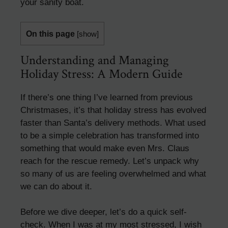
your sanity boat.
On this page
[
show
]
Understanding and Managing
Holiday Stress: A Modern Guide
If there’s one thing I’ve learned from previous
Christmases, it’s that holiday stress has evolved
faster than Santa’s delivery methods. What used
to be a simple celebration has transformed into
something that would make even Mrs. Claus
reach for the rescue remedy. Let’s unpack why
so many of us are feeling overwhelmed and what
we can do about it.
Before we dive deeper, let’s do a quick self-
check. When I was at my most stressed, I wish