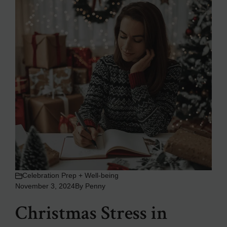
Celebration Prep + Well-being
November 3, 2024
By
Penny
Christmas Stress in