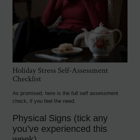
Holiday Stress Self-Assessment
Checklist
As promised, here is the full self assessment
check, if you feel the need.
Physical Signs (tick any
you’ve experienced this
week)