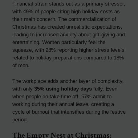
Financial strain stands out as a primary stressor,
with 49% of people citing high holiday costs as
their main concern. The commercialization of
Christmas has created unrealistic expectations,
leading to increased anxiety about gift-giving and
entertaining. Women particularly feel the
squeeze, with 28% reporting higher stress levels
related to holiday preparations compared to 18%
of men.
The workplace adds another layer of complexity,
with only
35% using holiday days
fully. Even
when people do take time off, 57% admit to
working during their annual leave, creating a
cycle of burnout that intensifies during the festive
period.
The Empty Nest at Christmas: