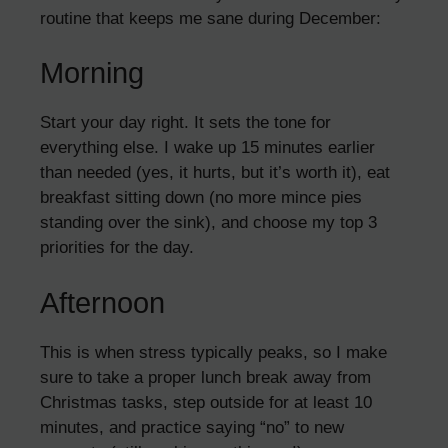
routine that keeps me sane during December:
Morning
Start your day right. It sets the tone for
everything else. I wake up 15 minutes earlier
than needed (yes, it hurts, but it’s worth it), eat
breakfast sitting down (no more mince pies
standing over the sink), and choose my top 3
priorities for the day.
Afternoon
This is when stress typically peaks, so I make
sure to take a proper lunch break away from
Christmas tasks, step outside for at least 10
minutes, and practice saying “no” to new