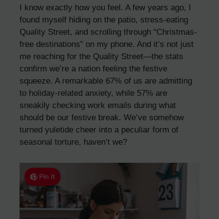
I know exactly how you feel. A few years ago, I
found myself hiding on the patio, stress-eating
Quality Street, and scrolling through “Christmas-
free destinations” on my phone. And it’s not just
me reaching for the Quality Street—the stats
confirm we’re a nation feeling the festive
squeeze. A remarkable 67% of us are admitting
to holiday-related anxiety, while 57% are
sneakily checking work emails during what
should be our festive break. We’ve somehow
turned yuletide cheer into a peculiar form of
seasonal torture, haven’t we?
Pin It