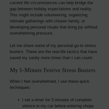
current life circumstances can help bridge the
gap between holiday expectations and reality.
This might include volunteering, organizing
intimate gatherings with chosen family, or
developing personal rituals that bring joy without
overwhelming pressure.
Let me share some of my personal go-to stress
busters. These are the real-life tactics that have
saved my sanity more times than I can count:
My 5-Minute Festive Stress Busters
When I feel overwhelmed, I use these quick
techniques:
I set a timer for 5 minutes of complete
silence in my car before entering shops