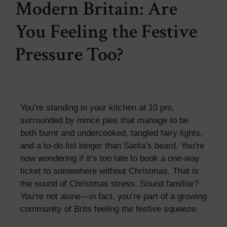
Modern Britain: Are
You Feeling the Festive
Pressure Too?
You’re standing in your kitchen at 10 pm,
surrounded by mince pies that manage to be
both burnt and undercooked, tangled fairy lights,
and a to-do list longer than Santa’s beard. You’re
now wondering if it’s too late to book a one-way
ticket to somewhere without Christmas. That is
the sound of Christmas stress. Sound familiar?
You’re not alone—in fact, you’re part of a growing
community of Brits feeling the festive squeeze.