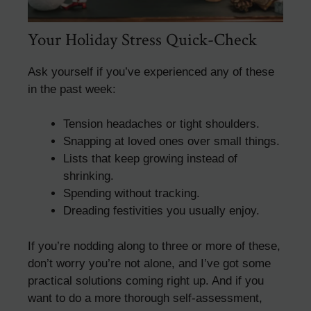
Your Holiday Stress Quick-Check
Ask yourself if you’ve experienced any of these
in the past week:
Tension headaches or tight shoulders.
Snapping at loved ones over small things.
Lists that keep growing instead of
shrinking.
Spending without tracking.
Dreading festivities you usually enjoy.
If you’re nodding along to three or more of these,
don’t worry you’re not alone, and I’ve got some
practical solutions coming right up. And if you
want to do a more thorough self-assessment,