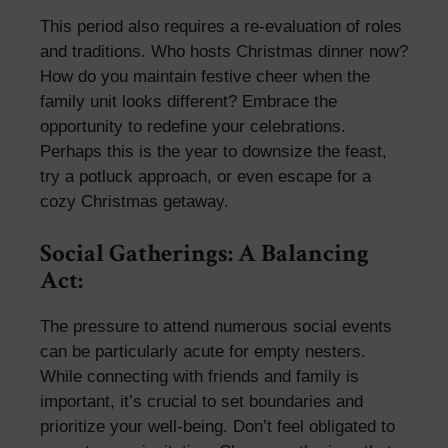
This period also requires a re-evaluation of roles
and traditions. Who hosts Christmas dinner now?
How do you maintain festive cheer when the
family unit looks different? Embrace the
opportunity to redefine your celebrations.
Perhaps this is the year to downsize the feast,
try a potluck approach, or even escape for a
cozy Christmas getaway.
Social Gatherings: A Balancing
Act:
The pressure to attend numerous social events
can be particularly acute for empty nesters.
While connecting with friends and family is
important, it’s crucial to set boundaries and
prioritize your well-being. Don’t feel obligated to