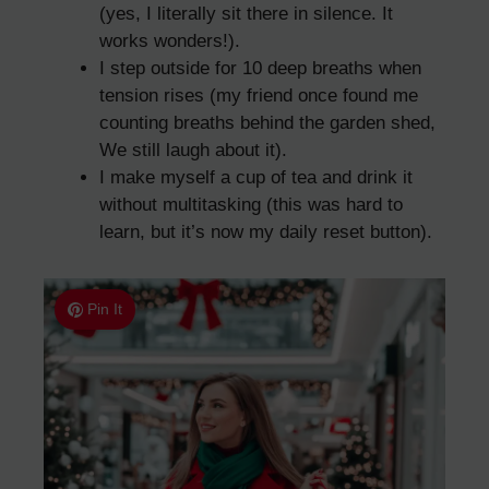
(yes, I literally sit there in silence. It
works wonders!).
I step outside for 10 deep breaths when
tension rises (my friend once found me
counting breaths behind the garden shed,
We still laugh about it).
I make myself a cup of tea and drink it
without multitasking (this was hard to
learn, but it’s now my daily reset button).
Pin It