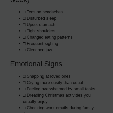
□ Tension headaches
□ Disturbed sleep
□ Upset stomach
□ Tight shoulders
□ Changed eating patterns
□ Frequent sighing
□ Clenched jaw.
Emotional Signs
□ Snapping at loved ones
□ Crying more easily than usual
□ Feeling overwhelmed by small tasks
□ Dreading Christmas activities you
usually enjoy
□ Checking work emails during family