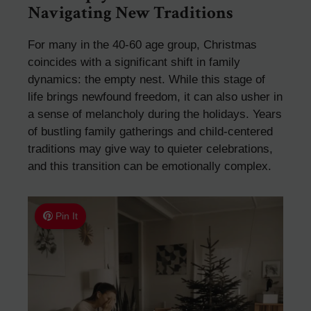
Navigating New Traditions
For many in the 40-60 age group, Christmas
coincides with a significant shift in family
dynamics: the empty nest. While this stage of
life brings newfound freedom, it can also usher in
a sense of melancholy during the holidays. Years
of bustling family gatherings and child-centered
traditions may give way to quieter celebrations,
and this transition can be emotionally complex.
Pin It