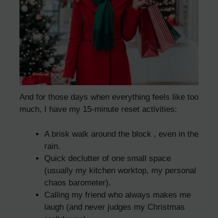
And for those days when everything feels like too
much, I have my 15-minute reset activities:
A brisk walk around the block , even in the
rain.
Quick declutter of one small space
(usually my kitchen worktop, my personal
chaos barometer).
Calling my friend who always makes me
laugh (and never judges my Christmas