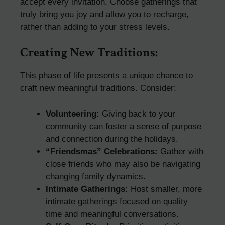
accept every invitation. Choose gatherings that
truly bring you joy and allow you to recharge,
rather than adding to your stress levels.
Creating New Traditions:
This phase of life presents a unique chance to
craft new meaningful traditions. Consider:
Volunteering:
Giving back to your
community can foster a sense of purpose
and connection during the holidays.
“Friendsmas” Celebrations:
Gather with
close friends who may also be navigating
changing family dynamics.
Intimate Gatherings:
Host smaller, more
intimate gatherings focused on quality
time and meaningful conversations.