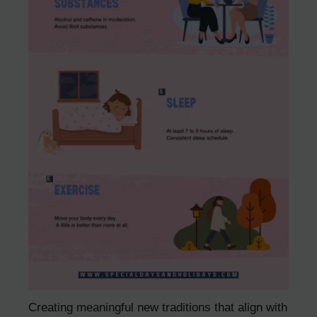
Creating meaningful new traditions that align with