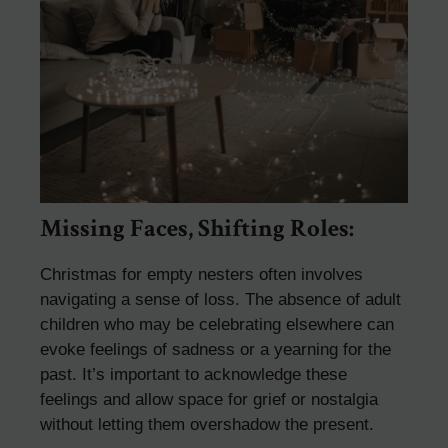
Missing Faces, Shifting Roles:
Christmas for empty nesters often involves
navigating a sense of loss. The absence of adult
children who may be celebrating elsewhere can
evoke feelings of sadness or a yearning for the
past. It’s important to acknowledge these
feelings and allow space for grief or nostalgia
without letting them overshadow the present.