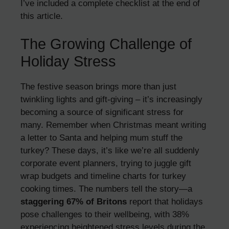
I’ve included a complete checklist at the end of
this article.
The Growing Challenge of
Holiday Stress
The festive season brings more than just
twinkling lights and gift-giving – it’s increasingly
becoming a source of significant stress for
many. Remember when Christmas meant writing
a letter to Santa and helping mum stuff the
turkey? These days, it’s like we’re all suddenly
corporate event planners, trying to juggle gift
wrap budgets and timeline charts for turkey
cooking times. The numbers tell the story—a
staggering 67% of Britons
report that holidays
pose challenges to their wellbeing, with 38%
experiencing heightened stress levels during the