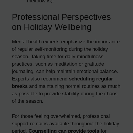
meltdowns).
Professional Perspectives
on Holiday Wellbeing
Mental health experts emphasize the importance
of regular self-monitoring during the holiday
season. Taking time for daily mindfulness
practices, such as meditation or gratitude
journaling, can help maintain emotional balance.
Experts also recommend
scheduling regular
breaks
and maintaining normal routines as much
as possible to provide stability during the chaos
of the season.
For those feeling overwhelmed, professional
support remains available throughout the holiday
period.
Counselling can provide tools
for