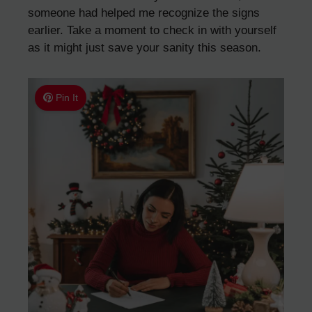
someone had helped me recognize the signs
earlier. Take a moment to check in with yourself
as it might just save your sanity this season.
Pin It