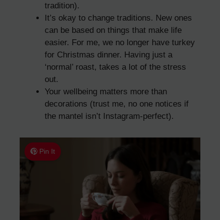
tradition).
It’s okay to change traditions. New ones
can be based on things that make life
easier. For me, we no longer have turkey
for Christmas dinner. Having just a
‘normal’ roast, takes a lot of the stress
out.
Your wellbeing matters more than
decorations (trust me, no one notices if
the mantel isn’t Instagram-perfect).
Pin It