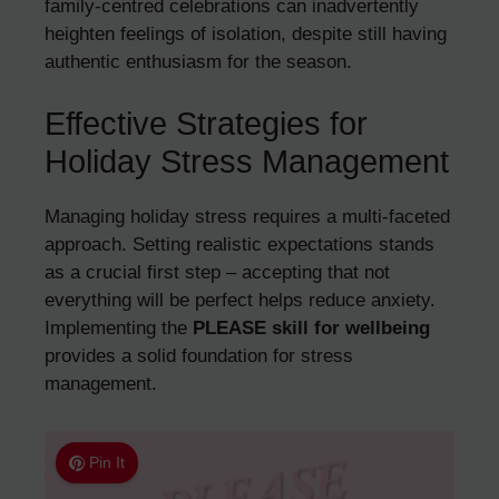
family-centred celebrations can inadvertently
heighten feelings of isolation, despite still having
authentic enthusiasm for the season.
Effective Strategies for
Holiday Stress Management
Managing holiday stress requires a multi-faceted
approach. Setting realistic expectations stands
as a crucial first step – accepting that not
everything will be perfect helps reduce anxiety.
Implementing the
PLEASE skill for wellbeing
provides a solid foundation for stress
management.
Pin It