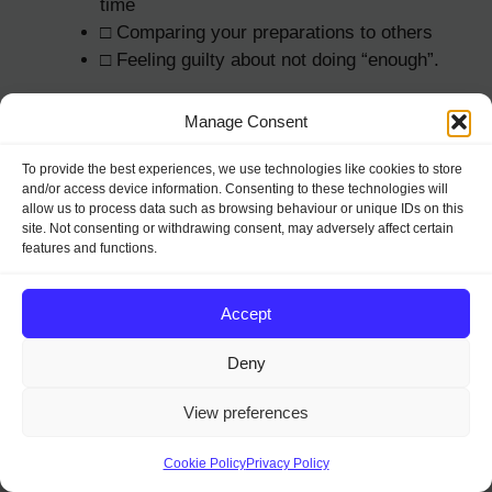
time
□ Comparing your preparations to others
□ Feeling guilty about not doing “enough”.
Practical Signs
Manage Consent
To provide the best experiences, we use technologies like cookies to store
□ Lists becoming longer instead of shorter
and/or access device information. Consenting to these technologies will
□ Budget already exceeded
allow us to process data such as browsing behaviour or unique IDs on this
□ Calendar double-booked
site. Not consenting or withdrawing consent, may adversely affect certain
features and functions.
□ Rushing between activities
□ Skipping meals
□ Forgetting important items
Accept
□ Making last-minute changes to plans.
Deny
Financial Signs
View preferences
□ Spending without tracking
Cookie Policy
Privacy Policy
□ Using credit cards more than planned