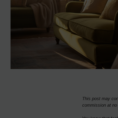
This post may cont
commission at no 