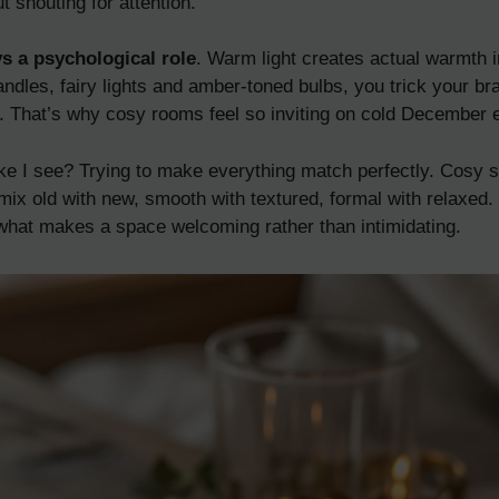
 shouting for attention.
s a psychological role
. Warm light creates actual warmth i
dles, fairy lights and amber-toned bulbs, you trick your brai
. That’s why cosy rooms feel so inviting on cold December 
ke I see? Trying to make everything match perfectly. Cosy
mix old with new, smooth with textured, formal with relaxed. 
s what makes a space welcoming rather than intimidating.