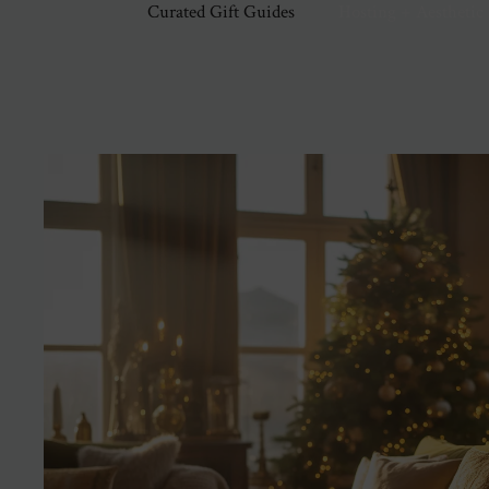
Curated Gift Guides
Hosting + Aesthetic