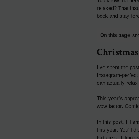
You know that fee
relaxed? That ins
book and stay for
On this page
[
sh
Christmas
I’ve spent the pas
Instagram-perfect 
can actually relax
This year’s approa
wow factor. Comfort
In this post, I’ll
this year. You’ll 
fortune or filling