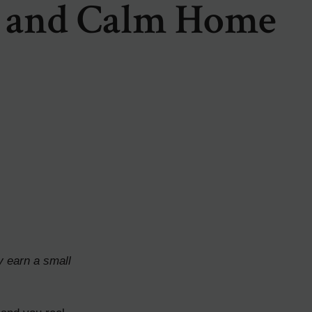
 and Calm Home
y earn a small