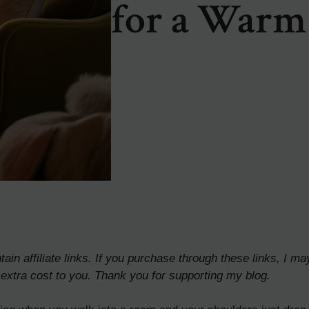
for a Warm
ain affiliate links. If you purchase through these links, I ma
extra cost to you. Thank you for supporting my blog.