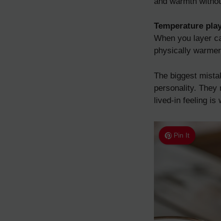
and warmth without
Temperature play
When you layer can
physically warmer
The biggest mista
personality. They 
lived-in feeling i
Pin It