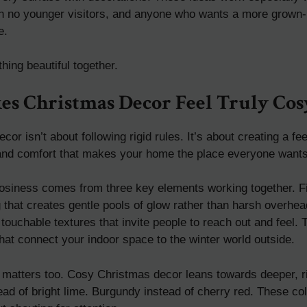
th no younger visitors, and anyone who wants a more grown-
e.
hing beautiful together.
s Christmas Decor Feel Truly Cos
or isn’t about following rigid rules. It’s about creating a fe
nd comfort that makes your home the place everyone wants
 cosiness comes from three key elements working together. F
g that creates gentle pools of glow rather than harsh overhea
ouchable textures that invite people to reach out and feel. 
hat connect your indoor space to the winter world outside.
e matters too. Cosy Christmas decor leans towards deeper, r
ead of bright lime. Burgundy instead of cherry red. These co