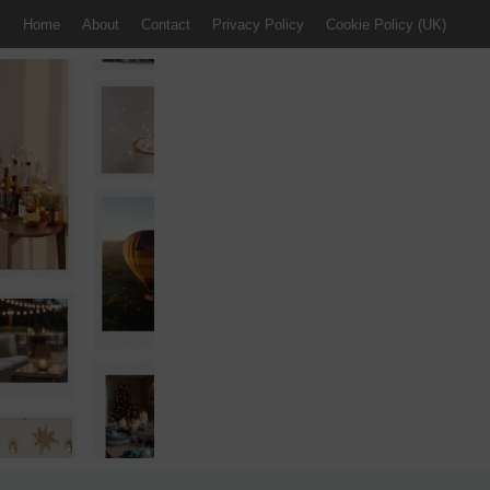
Home
About
Contact
Privacy Policy
Cookie Policy (UK)