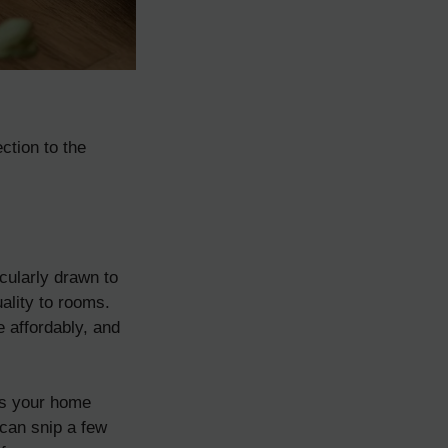
ction to the
cularly drawn to
uality to rooms.
 affordably, and
ls your home
 can snip a few