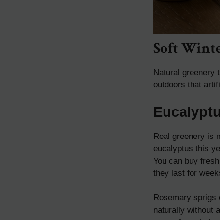
Soft Wint
Natural greenery t
outdoors that arti
Eucalypt
Real greenery is 
eucalyptus this ye
You can buy fresh
they last for week
Rosemary sprigs o
naturally without 