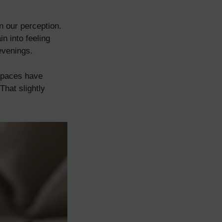
n our perception.
n into feeling
evenings.
 spaces have
That slightly