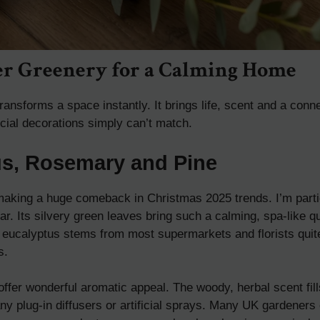
er Greenery for a Calming Home
ransforms a space instantly. It brings life, scent and a conne
ficial decorations simply can’t match.
us, Rosemary and Pine
making a huge comeback in Christmas 2025 trends. I’m parti
ar. Its silvery green leaves bring such a calming, spa-like q
 eucalyptus stems from most supermarkets and florists quite
s.
ffer wonderful aromatic appeal. The woody, herbal scent fil
any plug-in diffusers or artificial sprays. Many UK gardeners