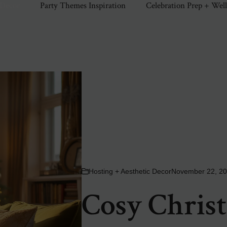
 Decor
Party Themes Inspiration
Celebration Prep + Wel
Hosting + Aesthetic Decor
November 22, 2
Cosy Christ