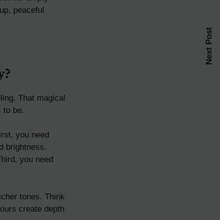
up, peaceful
Next Post
y?
eling. That magical
 to be.
irst, you need
d brightness.
Third, you need
icher tones. Think
lours create depth