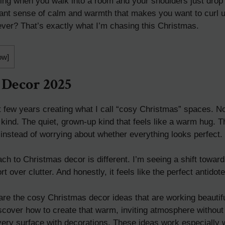
ling when you walk into a room and your shoulders just drop
tant sense of calm and warmth that makes you want to curl 
ever? That’s exactly what I’m chasing this Christmas.
ow
]
 Decor 2025
t few years creating what I call “cosy Christmas” spaces. Not
kind. The quiet, grown-up kind that feels like a warm hug. 
 instead of worrying about whether everything looks perfect.
ch to Christmas decor is different. I’m seeing a shift towa
 over clutter. And honestly, it feels like the perfect antidote
 share the cosy Christmas decor ideas that are working beauti
discover how to create that warm, inviting atmosphere withou
 every surface with decorations. These ideas work especially 