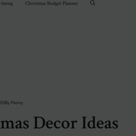
l-being
Christmas Budget Planner
025
By
Penny
mas Decor Ideas