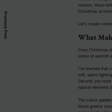
nesters, those wi
Christmas at hom
Previous Post
Let’s create somet
What Make
Cosy Christmas dec
sense of warmth a
I’ve learned that
soft, warm lightin
Second, you want t
natural elements t
The colour palett
forest greens inst