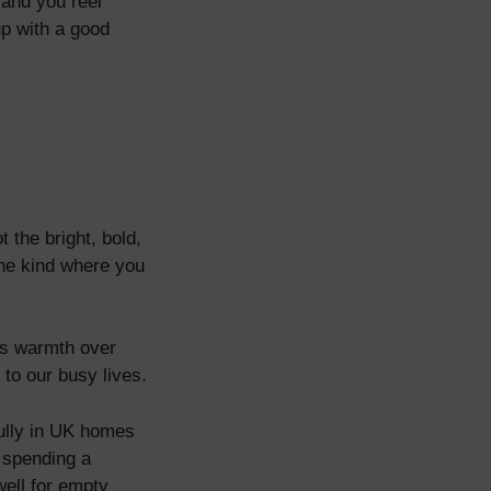
 and you reel
up with a good
 the bright, bold,
The kind where you
rds warmth over
 to our busy lives.
fully in UK homes
t spending a
well for empty