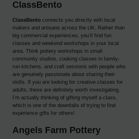
ClassBento
ClassBento
connects you directly with local
makers and artisans across the UK. Rather than
big commercial experiences, you’ll find fun
classes and weekend workshops in your local
area. Think pottery workshops in small
community studios, cooking classes in family-
run kitchens, and craft sessions with people who
are genuinely passionate about sharing their
skills. If you are looking for creative classes for
adults, these are definitely worth investigating.
I’m actually thinking of gifting myself a class,
which is one of the downfalls of trying to find
experience gifts for others!
Angels Farm Pottery