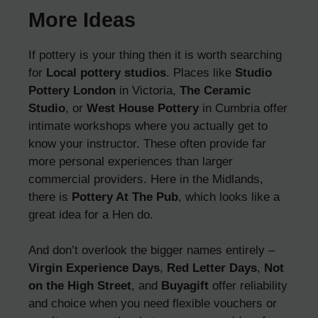
More Ideas
If pottery is your thing then it is worth searching
for
Local pottery studios
. Places like
Studio
Pottery London
in Victoria,
The Ceramic
Studio
, or
West House Pottery
in Cumbria offer
intimate workshops where you actually get to
know your instructor. These often provide far
more personal experiences than larger
commercial providers. Here in the Midlands,
there is
Pottery At The Pub
, which looks like a
great idea for a Hen do.
And don’t overlook the bigger names entirely –
Virgin Experience Days
,
Red Letter Days
,
Not
on the High Street
, and
Buyagift
offer reliability
and choice when you need flexible vouchers or