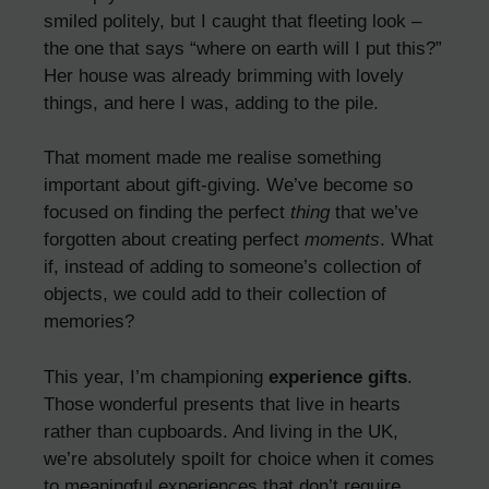
smiled politely, but I caught that fleeting look –
the one that says “where on earth will I put this?”
Her house was already brimming with lovely
things, and here I was, adding to the pile.
That moment made me realise something
important about gift-giving. We’ve become so
focused on finding the perfect
thing
that we’ve
forgotten about creating perfect
moments
. What
if, instead of adding to someone’s collection of
objects, we could add to their collection of
memories?
This year, I’m championing
experience gifts
.
Those wonderful presents that live in hearts
rather than cupboards. And living in the UK,
we’re absolutely spoilt for choice when it comes
to meaningful experiences that don’t require