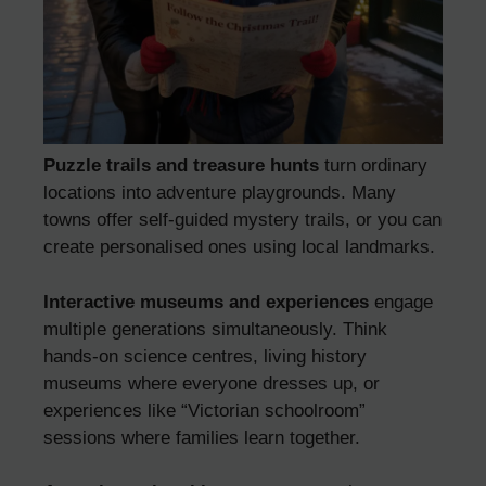
Puzzle trails and treasure hunts
turn ordinary
locations into adventure playgrounds. Many
towns offer self-guided mystery trails, or you can
create personalised ones using local landmarks.
Interactive museums and experiences
engage
multiple generations simultaneously. Think
hands-on science centres, living history
museums where everyone dresses up, or
experiences like “Victorian schoolroom”
sessions where families learn together.