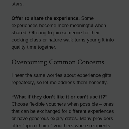
stars.
Offer to share the experience.
Some
experiences become more meaningful when
shared. Offering to join someone for their
cooking class or nature walk turns your gift into
quality time together.
Overcoming Common Concerns
I hear the same worries about experience gifts
repeatedly, so let me address them honestly.
“What if they don’t like it or can’t use it?”
Choose flexible vouchers when possible – ones
that can be exchanged for different experiences
or have generous expiry dates. Many providers
offer “open choice” vouchers where recipients