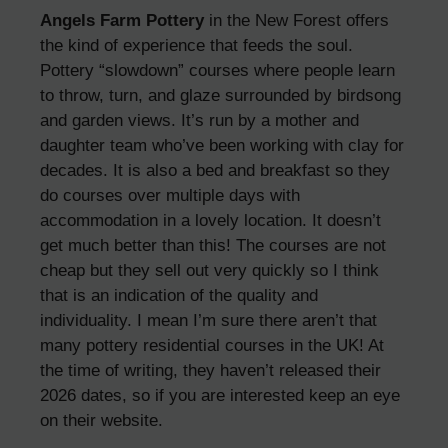
Angels Farm Pottery
in the New Forest offers
the kind of experience that feeds the soul.
Pottery “slowdown” courses where people learn
to throw, turn, and glaze surrounded by birdsong
and garden views. It’s run by a mother and
daughter team who’ve been working with clay for
decades. It is also a bed and breakfast so they
do courses over multiple days with
accommodation in a lovely location. It doesn’t
get much better than this! The courses are not
cheap but they sell out very quickly so I think
that is an indication of the quality and
individuality. I mean I’m sure there aren’t that
many pottery residential courses in the UK! At
the time of writing, they haven’t released their
2026 dates, so if you are interested keep an eye
on their website.