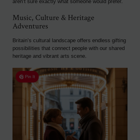
aren’t sure exactly what someone would prefer.
Music, Culture & Heritage
Adventures
Britain’s cultural landscape offers endless gifting
possibilities that connect people with our shared
heritage and vibrant arts scene.
Pin It