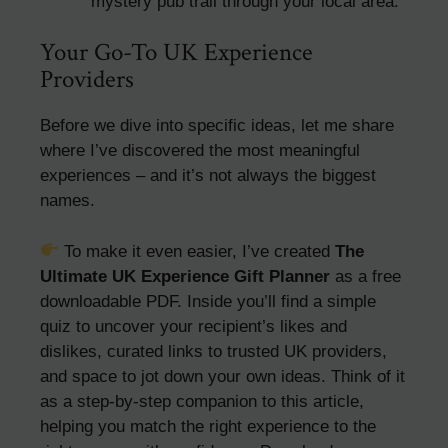
mystery pub trail through your local area.
Your Go-To UK Experience
Providers
Before we dive into specific ideas, let me share
where I’ve discovered the most meaningful
experiences – and it’s not always the biggest
names.
To make it even easier, I’ve created
The
Ultimate UK Experience Gift Planner
as a free
downloadable PDF. Inside you’ll find a simple
quiz to uncover your recipient’s likes and
dislikes, curated links to trusted UK providers,
and space to jot down your own ideas. Think of it
as a step-by-step companion to this article,
helping you match the right experience to the