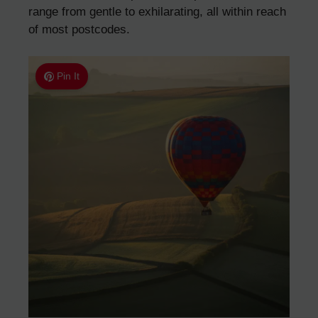
range from gentle to exhilarating, all within reach
of most postcodes.
Pin It