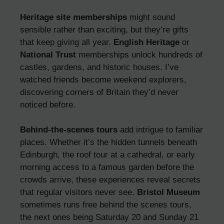
Heritage site memberships
might sound
sensible rather than exciting, but they’re gifts
that keep giving all year.
English Heritage
or
National Trust
memberships unlock hundreds of
castles, gardens, and historic houses. I’ve
watched friends become weekend explorers,
discovering corners of Britain they’d never
noticed before.
Behind-the-scenes tours
add intrigue to familiar
places. Whether it’s the hidden tunnels beneath
Edinburgh, the roof tour at a cathedral, or early
morning access to a famous garden before the
crowds arrive, these experiences reveal secrets
that regular visitors never see.
Bristol Museum
sometimes runs free behind the scenes tours,
the next ones being Saturday 20 and Sunday 21