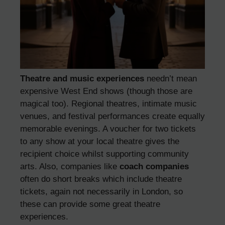
Theatre and music experiences
needn’t mean
expensive West End shows (though those are
magical too). Regional theatres, intimate music
venues, and festival performances create equally
memorable evenings. A voucher for two tickets
to any show at your local theatre gives the
recipient choice whilst supporting community
arts. Also, companies like
coach companies
often do short breaks which include theatre
tickets, again not necessarily in London, so
these can provide some great theatre
experiences.