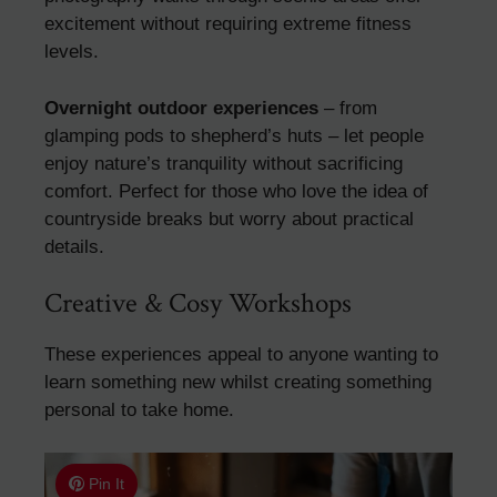
excitement without requiring extreme fitness
levels.
Overnight outdoor experiences
– from
glamping pods to shepherd’s huts – let people
enjoy nature’s tranquility without sacrificing
comfort. Perfect for those who love the idea of
countryside breaks but worry about practical
details.
Creative & Cosy Workshops
These experiences appeal to anyone wanting to
learn something new whilst creating something
personal to take home.
Pin It