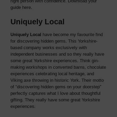
right person with confidence.
Download your
guide here
.
Uniquely Local
Uniquely Local
have become my favourite find
for discovering hidden gems. This Yorkshire-
based company works exclusively with
independent businesses and so they really have
some great Yorkshire experiences. Think gin-
making workshops in converted barns, chocolate
experiences celebrating local heritage, and
Viking axe throwing in historic York. Their motto
of “discovering hidden gems on your doorstep”
perfectly captures what I love about thoughtful
gifting. They really have some great Yorkshire
experiences.