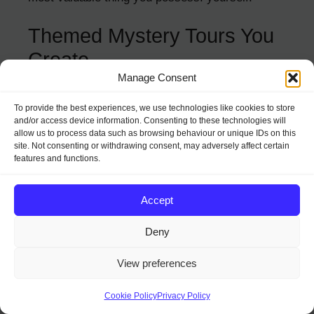
Themed Mystery Tours You
Create
Manage Consent
Transform your local area into an adventure
To provide the best experiences, we use technologies like cookies to store
playground with a personally curated mystery
and/or access device information. Consenting to these technologies will
tour. This works whether you live in a bustling
allow us to process data such as browsing behaviour or unique IDs on this
city or quiet countryside.
site. Not consenting or withdrawing consent, may adversely affect certain
features and functions.
How to create your own:
Accept
Research 5-8 interesting spots within
Deny
walking distance of each other.
Find one fascinating fact, local legend, or
View preferences
quirky detail about each location.
Create printed clues that lead from place
Cookie Policy
Privacy Policy
to place (think treasure hunt meets local