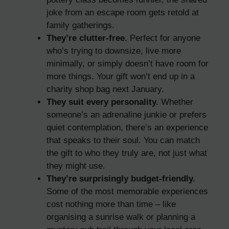
joke from an escape room gets retold at
family gatherings.
They’re clutter-free.
Perfect for anyone
who’s trying to downsize, live more
minimally, or simply doesn’t have room for
more things. Your gift won’t end up in a
charity shop bag next January.
They suit every personality.
Whether
someone’s an adrenaline junkie or prefers
quiet contemplation, there’s an experience
that speaks to their soul. You can match
the gift to who they truly are, not just what
they might use.
They’re surprisingly budget-friendly.
Some of the most memorable experiences
cost nothing more than time – like
organising a sunrise walk or planning a