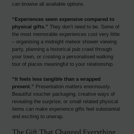
can browse all available options.
“Experiences seem expensive compared to
physical gifts.”
They don’t need to be. Some of
the most memorable experiences cost very little
– organising a midnight meteor shower viewing
party, planning a historical pub crawl through
your town, or creating a personalised walking
tour of places meaningful to your relationship.
“It feels less tangible than a wrapped
present.”
Presentation matters enormously.
Beautiful voucher packaging, creative ways of
revealing the surprise, or small related physical
items can make experience gifts feel substantial
and exciting to unwrap.
The Gift That Changed Everything