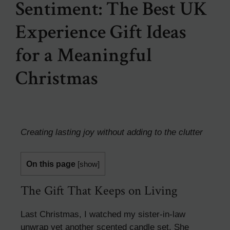
Sentiment: The Best UK
Experience Gift Ideas
for a Meaningful
Christmas
Creating lasting joy without adding to the clutter
On this page
[
show
]
The Gift That Keeps on Living
Last Christmas, I watched my sister-in-law
unwrap yet another scented candle set. She