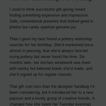
I used to think successful gift-giving meant
finding something expensive and impressive.
Safe, conventional presents that looked good in
photos but rarely sparked genuine joy.
Then I gave my best friend a pottery workshop
voucher for her birthday. She’d mentioned once,
almost in passing, that she’d always fancied
trying pottery but never found the time. Six
months later, her kitchen windowsill was lined
with wonky but beloved bowls she’d made, and
she’d signed up for regular classes.
That gift cost less than the designer handbag I’d
been considering, but it introduced her to a new
passion and a lovely group of creative friends. It
changed how she spent her Tuesday evenings