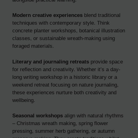
Modern creative experiences
blend traditional
techniques with contemporary style. Think
concrete planter workshops, botanical illustration
classes, or sustainable wreath-making using
foraged materials.
Literary and journaling retreats
provide space
for reflection and creativity. Whether it’s a day-
long writing workshop in a historic library or a
weekend retreat focusing on nature journaling,
these experiences nurture both creativity and
wellbeing.
Seasonal workshops
align with natural rhythms
– Christmas wreath making, spring flower
pressing, summer herb gathering, or autumn