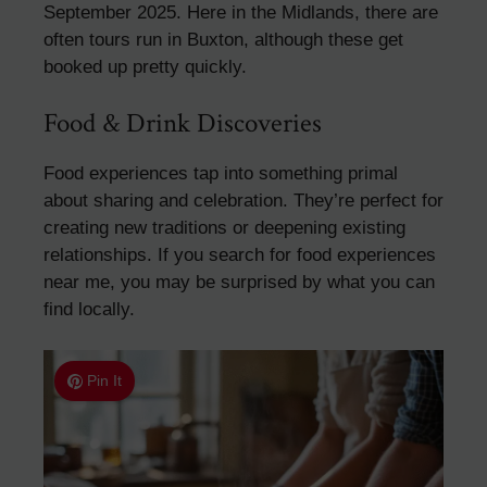
September 2025. Here in the Midlands, there are
often tours run in Buxton, although these get
booked up pretty quickly.
Food & Drink Discoveries
Food experiences tap into something primal
about sharing and celebration. They’re perfect for
creating new traditions or deepening existing
relationships. If you search for food experiences
near me, you may be surprised by what you can
find locally.
Pin It