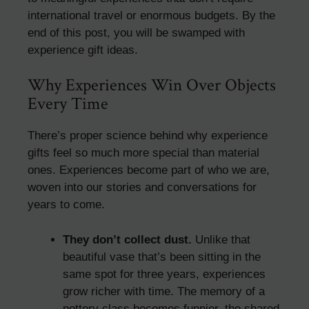
international travel or enormous budgets. By the
end of this post, you will be swamped with
experience gift ideas.
Why Experiences Win Over Objects
Every Time
There’s proper science behind why experience
gifts feel so much more special than material
ones. Experiences become part of who we are,
woven into our stories and conversations for
years to come.
They don’t collect dust.
Unlike that
beautiful vase that’s been sitting in the
same spot for three years, experiences
grow richer with time. The memory of a
pottery class becomes funnier, the shared