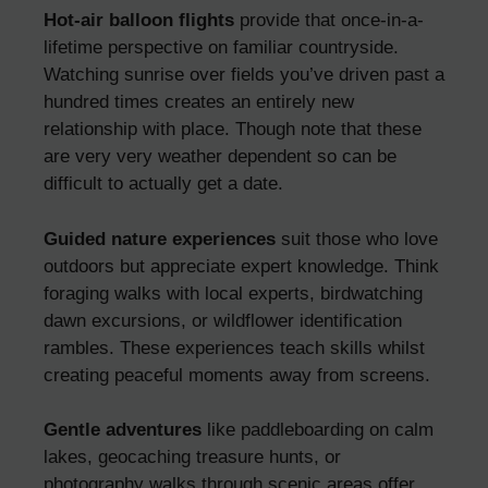
Hot-air balloon flights
provide that once-in-a-
lifetime perspective on familiar countryside.
Watching sunrise over fields you’ve driven past a
hundred times creates an entirely new
relationship with place. Though note that these
are very very weather dependent so can be
difficult to actually get a date.
Guided nature experiences
suit those who love
outdoors but appreciate expert knowledge. Think
foraging walks with local experts, birdwatching
dawn excursions, or wildflower identification
rambles. These experiences teach skills whilst
creating peaceful moments away from screens.
Gentle adventures
like paddleboarding on calm
lakes, geocaching treasure hunts, or
photography walks through scenic areas offer