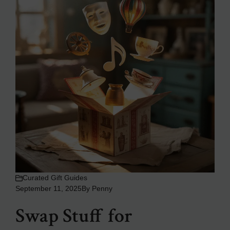
Curated Gift Guides
September 11, 2025
By
Penny
Swap Stuff for