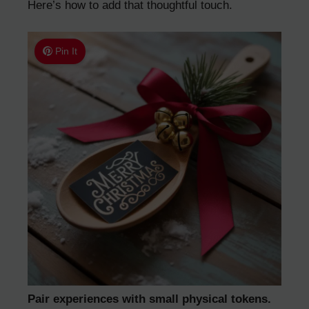
Here’s how to add that thoughtful touch.
Pin It
Pair experiences with small physical tokens.