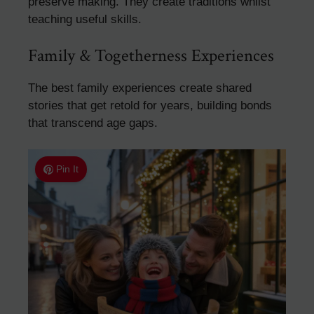
preserve making. They create traditions whilst
teaching useful skills.
Family & Togetherness Experiences
The best family experiences create shared
stories that get retold for years, building bonds
that transcend age gaps.
Pin It