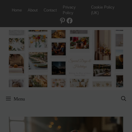
Skip
Privacy
Cookie Policy
Home
About
Contact
to
Policy
(UK)
content
Pinterest
Facebook
Menu