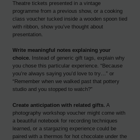
Theatre tickets presented in a vintage
programme from a previous show, or a cooking
class voucher tucked inside a wooden spoon tied
with ribbon, show you’ve thought about
presentation.
Write meaningful notes explaining your
choice.
Instead of generic gift tags, explain why
you chose this particular experience. “Because
you’re always saying you’d love to try…” or
“Remember when we walked past that pottery
studio and you stopped to watch?”
Create anticipation with related gifts.
A
photography workshop voucher might come with
a beautiful notebook for recording techniques
learned, or a stargazing experience could be
paired with a thermos for hot chocolate under the