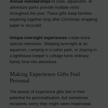
Annual memberships
to zoos, aquariums, or
adventure parks provide multiple visits
throughout the year. These gifts keep families
exploring together long after Christmas wrapping
paper is recycled.
Unique overnight experiences
create extra-
special memories. Sleeping overnight at an
aquarium, camping in a safari park, or staying in
a lighthouse keeper’s cottage turns ordinary
family time into adventure.
Making Experience Gifts Feel
Personal
The beauty of experience gifts lies in their
potential for personalisation, but sometimes
recipients worry they might seem impersonal.