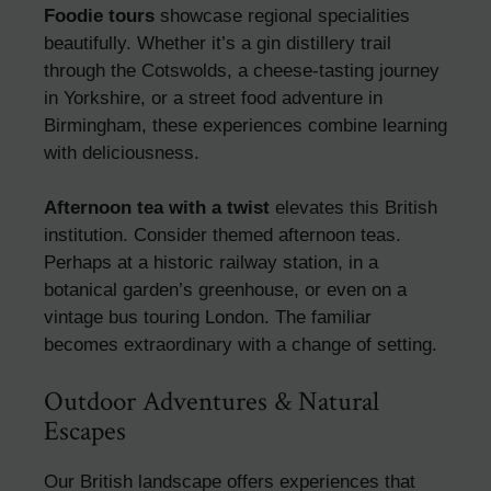
Foodie tours
showcase regional specialities
beautifully. Whether it’s a gin distillery trail
through the Cotswolds, a cheese-tasting journey
in Yorkshire, or a street food adventure in
Birmingham, these experiences combine learning
with deliciousness.
Afternoon tea with a twist
elevates this British
institution. Consider themed afternoon teas.
Perhaps at a historic railway station, in a
botanical garden’s greenhouse, or even on a
vintage bus touring London. The familiar
becomes extraordinary with a change of setting.
Outdoor Adventures & Natural
Escapes
Our British landscape offers experiences that