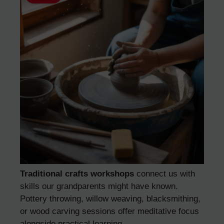
Traditional crafts workshops
connect us with
skills our grandparents might have known.
Pottery throwing, willow weaving, blacksmithing,
or wood carving sessions offer meditative focus
alongside practical learning.