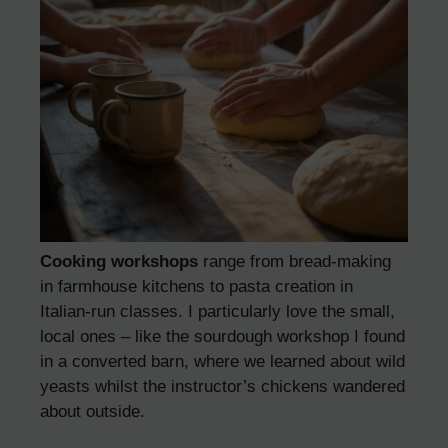
Cooking workshops
range from bread-making
in farmhouse kitchens to pasta creation in
Italian-run classes. I particularly love the small,
local ones – like the sourdough workshop I found
in a converted barn, where we learned about wild
yeasts whilst the instructor’s chickens wandered
about outside.