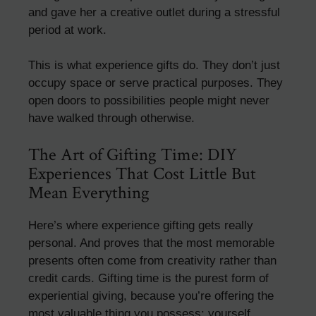
and gave her a creative outlet during a stressful
period at work.
This is what experience gifts do. They don’t just
occupy space or serve practical purposes. They
open doors to possibilities people might never
have walked through otherwise.
The Art of Gifting Time: DIY
Experiences That Cost Little But
Mean Everything
Here’s where experience gifting gets really
personal. And proves that the most memorable
presents often come from creativity rather than
credit cards. Gifting time is the purest form of
experiential giving, because you’re offering the
most valuable thing you possess: yourself.