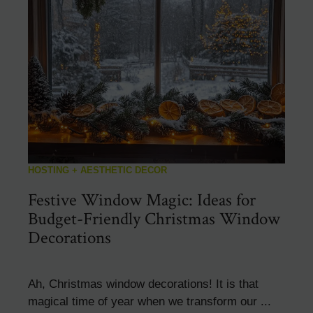
HOSTING + AESTHETIC DECOR
Festive Window Magic: Ideas for
Budget-Friendly Christmas Window
Decorations
Ah, Christmas window decorations! It is that
magical time of year when we transform our ...