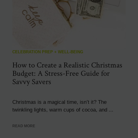
CELEBRATION PREP + WELL-BEING
How to Create a Realistic Christmas
Budget: A Stress-Free Guide for
Savvy Savers
Christmas is a magical time, isn’t it? The
twinkling lights, warm cups of cocoa, and ...
READ MORE