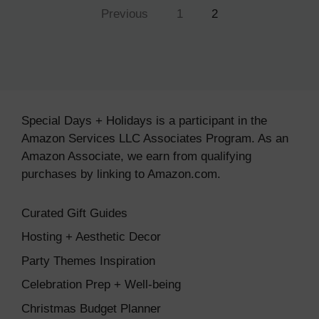
Previous
1
2
Special Days + Holidays is a participant in the
Amazon Services LLC Associates Program. As an
Amazon Associate, we earn from qualifying
purchases by linking to Amazon.com.
Curated Gift Guides
Hosting + Aesthetic Decor
Party Themes Inspiration
Celebration Prep + Well-being
Christmas Budget Planner