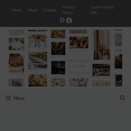
Skip
Privacy
Cookie Policy
Home
About
Contact
to
Policy
(UK)
content
Pinterest
Facebook
Menu