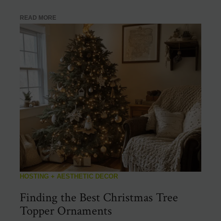
READ MORE
HOSTING + AESTHETIC DECOR
Finding the Best Christmas Tree
Topper Ornaments