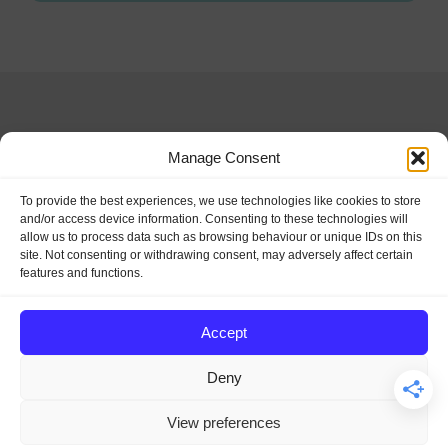
Manage Consent
Special Days and
To provide the best experiences, we use technologies like cookies to store
and/or access device information. Consenting to these technologies will
allow us to process data such as browsing behaviour or unique IDs on this
Holidays
site. Not consenting or withdrawing consent, may adversely affect certain
features and functions.
Let's make every day a special
Accept
day.
Deny
View preferences
© 2026 SpecialDaysAndHolidays.com