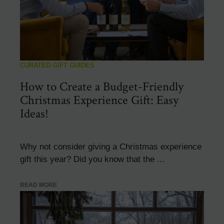
CURATED GIFT GUIDES
How to Create a Budget-Friendly
Christmas Experience Gift: Easy
Ideas!
Why not consider giving a Christmas experience
gift this year? Did you know that the ...
READ MORE