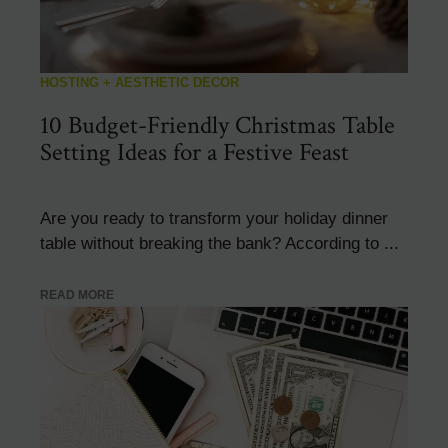
HOSTING + AESTHETIC DECOR
10 Budget-Friendly Christmas Table
Setting Ideas for a Festive Feast
Are you ready to transform your holiday dinner
table without breaking the bank? According to ...
READ MORE