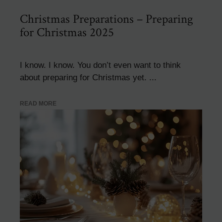
Christmas Preparations – Preparing
for Christmas 2025
I know. I know. You don’t even want to think
about preparing for Christmas yet. ...
READ MORE