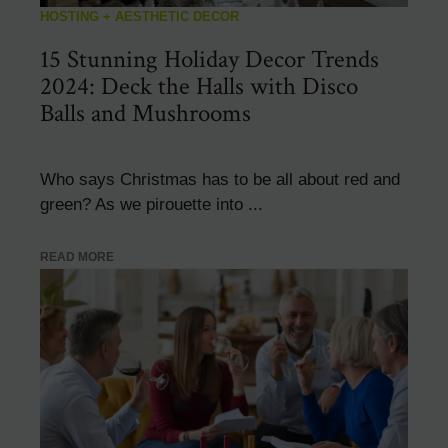
HOSTING + AESTHETIC DECOR
15 Stunning Holiday Decor Trends
2024: Deck the Halls with Disco
Balls and Mushrooms
Who says Christmas has to be all about red and
green? As we pirouette into ...
READ MORE