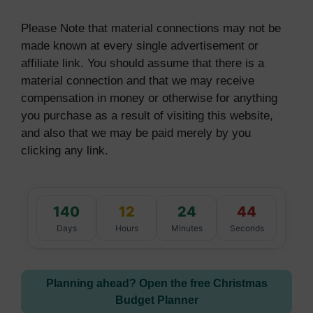
Please Note that material connections may not be
made known at every single advertisement or
affiliate link. You should assume that there is a
material connection and that we may receive
compensation in money or otherwise for anything
you purchase as a result of visiting this website,
and also that we may be paid merely by you
clicking any link.
140
12
24
43
Days
Hours
Minutes
Seconds
Planning ahead? Open the free Christmas
Budget Planner