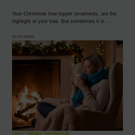
Your Christmas tree topper ornaments, are the
highlight of your tree. But sometimes it is ...
READ MORE
PARTY THEMES INSPIRATION