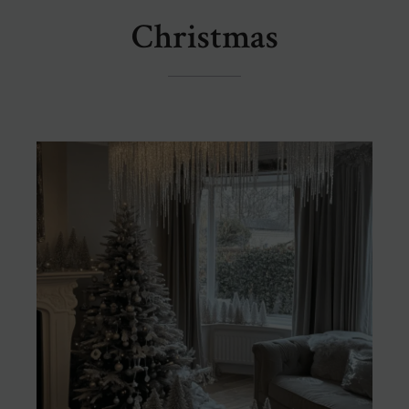
Christmas