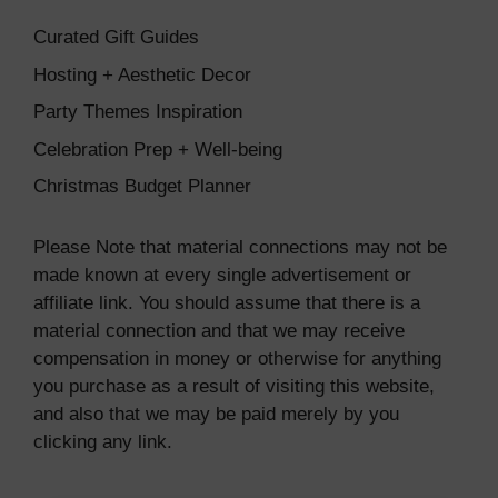
Curated Gift Guides
Hosting + Aesthetic Decor
Party Themes Inspiration
Celebration Prep + Well-being
Christmas Budget Planner
Please Note that material connections may not be
made known at every single advertisement or
affiliate link. You should assume that there is a
material connection and that we may receive
compensation in money or otherwise for anything
you purchase as a result of visiting this website,
and also that we may be paid merely by you
clicking any link.