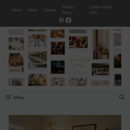
Skip
Privacy
Cookie Policy
Home
About
Contact
to
Policy
(UK)
content
Pinterest
Facebook
Menu