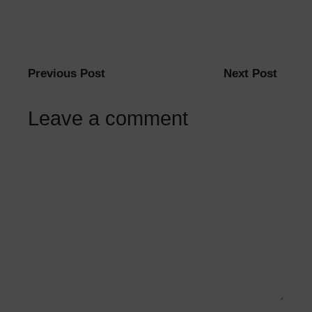
Previous Post
Next Post
Leave a comment
Comment