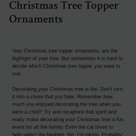
Christmas Tree Topper
Ornaments
Your Christmas tree topper ornaments, are the
highlight of your tree. But sometimes it is hard to
decide which Christmas tree topper you want to
use.
Decorating your Christmas tree is fun. Don’t turn
it into a chore that you hate. Remember how
much you enjoyed decorating the tree when you
were a child? Try and recapture that spirit and
really make decorating your Christmas tree a fun
event for all the family. Even the cat loves to
help select the baubles. No, I’m joking. Probably!