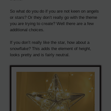
So what do you do if you are not keen on angels
or stars? Or they don’t really go with the theme
you are trying to create? Well there are a few
additional choices.
If you don’t really like the star, how about a
snowflake? This adds the element of height,
looks pretty and is fairly neutral.