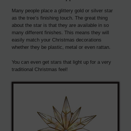
Many people place a glittery gold or silver star
as the tree’s finishing touch. The great thing
about the star is that they are available in so
many different finishes. This means they will
easily match your Christmas decorations
whether they be plastic, metal or even rattan.
You can even get stars that light up for a very
traditional Christmas feel!