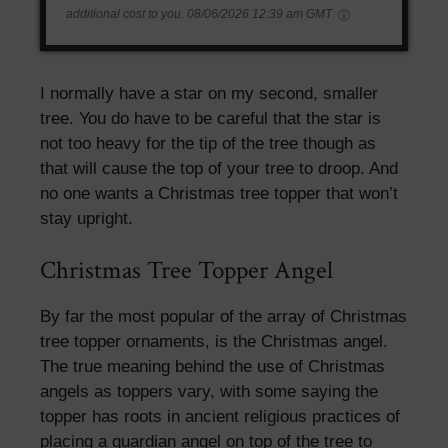
additional cost to you.
08/06/2026 12:39 am GMT
I normally have a star on my second, smaller
tree. You do have to be careful that the star is
not too heavy for the tip of the tree though as
that will cause the top of your tree to droop. And
no one wants a Christmas tree topper that won’t
stay upright.
Christmas Tree Topper Angel
By far the most popular of the array of Christmas
tree topper ornaments, is the Christmas angel.
The true meaning behind the use of Christmas
angels as toppers vary, with some saying the
topper has roots in ancient religious practices of
placing a guardian angel on top of the tree to