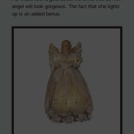
angel will look gorgeous. The fact that she lights
up is an added bonus.