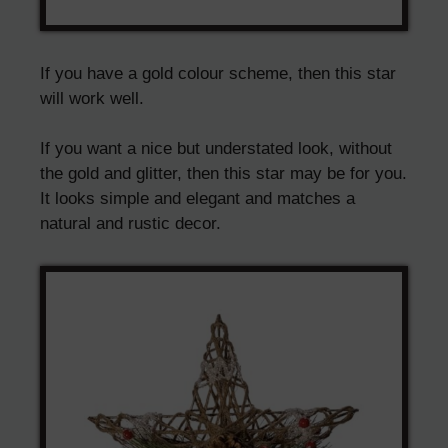
If you have a gold colour scheme, then this star
will work well.
If you want a nice but understated look, without
the gold and glitter, then this star may be for you.
It looks simple and elegant and matches a
natural and rustic decor.