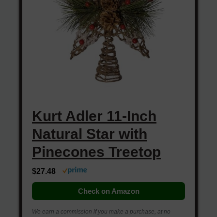
Kurt Adler 11-Inch
Natural Star with
Pinecones Treetop
$27.48
Check on Amazon
We earn a commission if you make a purchase, at no