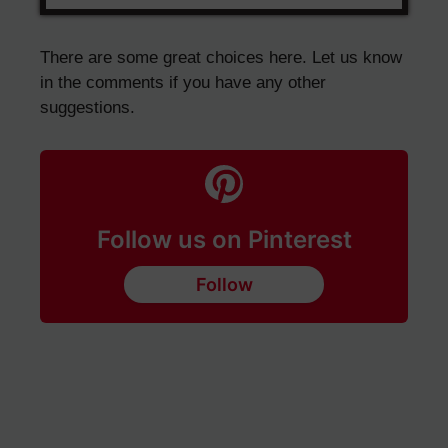
There are some great choices here. Let us know
in the comments if you have any other
suggestions.
Follow us on Pinterest
Follow