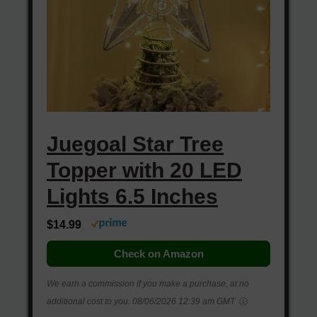
Juegoal Star Tree
Topper with 20 LED
Lights 6.5 Inches
$14.99
Check on Amazon
We earn a commission if you make a purchase, at no
additional cost to you.
08/06/2026 12:39 am GMT