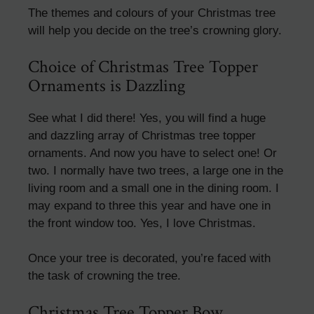
The themes and colours of your Christmas tree
will help you decide on the tree’s crowning glory.
Choice of Christmas Tree Topper
Ornaments is Dazzling
See what I did there! Yes, you will find a huge
and dazzling array of Christmas tree topper
ornaments. And now you have to select one! Or
two. I normally have two trees, a large one in the
living room and a small one in the dining room. I
may expand to three this year and have one in
the front window too. Yes, I love Christmas.
Once your tree is decorated, you’re faced with
the task of crowning the tree.
Christmas Tree Topper Bow