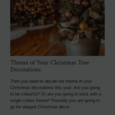
Theme of Your Christmas Tree
Decorations
Then you need to decide the theme of your
Christmas decorations this year. Are you going
to be colourful? Or are you going to stick with a
single colour theme? Possibly you are going to
go for elegant Christmas decor.