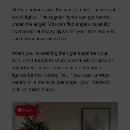
Do be cautious with these if you don’t have cool
touch lights. The regular lights can get too hot
under the angel. You can find angels carefully
crafted out of heavy glass for your tree and you
can find antique ones too.
When you’re seeking the right angel for your
tree, don’t forget to shop around. Many upscale
department stores have a nice selection of
figures for the treetop, but if you want a wider
variety or a more unique angel, you’ll have to
look at online shops.
Pin It