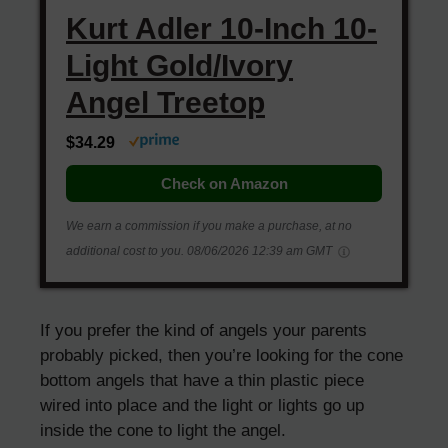
Kurt Adler 10-Inch 10-
Light Gold/Ivory
Angel Treetop
$34.29
Check on Amazon
We earn a commission if you make a purchase, at no
additional cost to you.
08/06/2026 12:39 am GMT
If you prefer the kind of angels your parents
probably picked, then you’re looking for the cone
bottom angels that have a thin plastic piece
wired into place and the light or lights go up
inside the cone to light the angel.