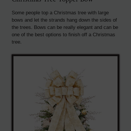
Some people top a Christmas tree with large
bows and let the strands hang down the sides of
the trees. Bows can be really elegant and can be
one of the best options to finish off a Christmas
tree.