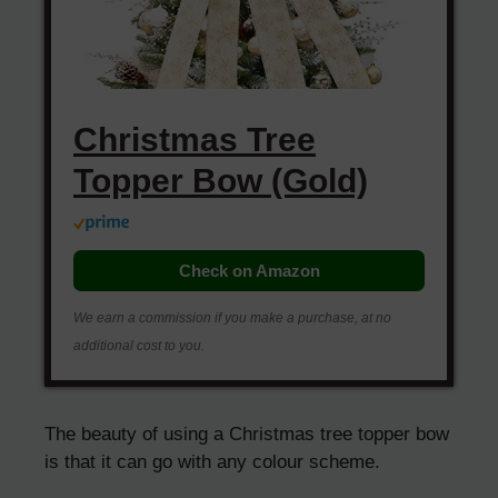
Christmas Tree
Topper Bow (Gold)
Check on Amazon
We earn a commission if you make a purchase, at no
additional cost to you.
The beauty of using a Christmas tree topper bow
is that it can go with any colour scheme.