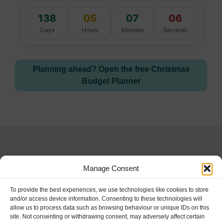
138
05
07
05
Days
Hours
Minutes
Seconds
Planning ahead? Open the free Christmas
Budget Planner
Manage Consent
Special Days and
To provide the best experiences, we use technologies like cookies to store
and/or access device information. Consenting to these technologies will
allow us to process data such as browsing behaviour or unique IDs on this
Holidays
site. Not consenting or withdrawing consent, may adversely affect certain