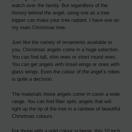
watch over the family. But regardless of the
history behind the angel, using one as a tree
topper can make your tree radiant. I have one on
my main Christmas tree.
Just like the variety of ornaments available to
you, Christmas angels come in a huge selection.
You can find tall, slim ones or short round ones.
You can get angels with tinsel wings or ones with
glass wings. Even the colour of the angel’s robes
is quite a decision.
The materials these angels come in cover a wide
range. You can find fiber optic angels that will
light up the tip of the tree in a rainbow of beautiful
Christmas colours.
For those with a gold colour scheme, this 10 inch