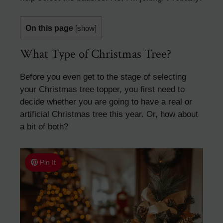
On this page
[
show
]
What Type of Christmas Tree?
Before you even get to the stage of selecting
your Christmas tree topper, you first need to
decide whether you are going to have a real or
artificial Christmas tree this year. Or, how about
a bit of both?
Pin It