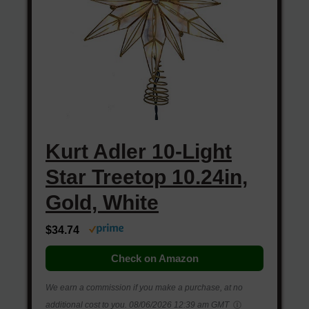
Kurt Adler 10-Light
Star Treetop 10.24in,
Gold, White
$34.74
Check on Amazon
We earn a commission if you make a purchase, at no
additional cost to you.
08/06/2026 12:39 am GMT