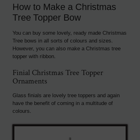
How to Make a Christmas
Tree Topper Bow
You can buy some lovely, ready made Christmas
Tree bows in all sorts of colours and sizes.
However, you can also make a Christmas tree
topper with ribbon.
Finial Christmas Tree Topper
Ornaments
Glass finials are lovely tree toppers and again
have the benefit of coming in a multitude of
colours.