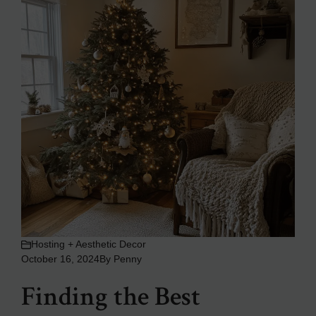
Hosting + Aesthetic Decor
October 16, 2024
By
Penny
Finding the Best