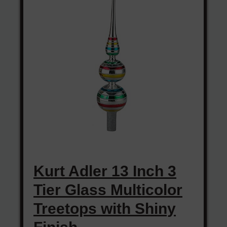
Kurt Adler 13 Inch 3
Tier Glass Multicolor
Treetops with Shiny