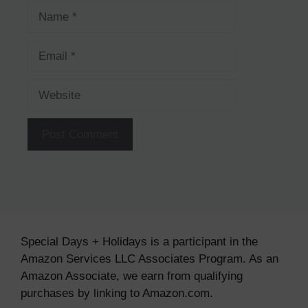
Name
Email
Website
Special Days + Holidays is a participant in the
Amazon Services LLC Associates Program. As an
Amazon Associate, we earn from qualifying
purchases by linking to Amazon.com.