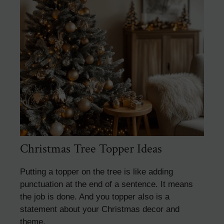
Christmas Tree Topper Ideas
Putting a topper on the tree is like adding
punctuation at the end of a sentence. It means
the job is done. And you topper also is a
statement about your Christmas decor and
theme.