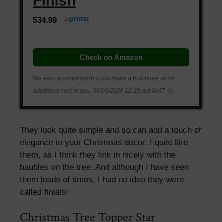
Finish
$34.99
Check on Amazon
We earn a commission if you make a purchase, at no
additional cost to you.
08/06/2026 12:39 am GMT
They look quite simple and so can add a touch of
elegance to your Christmas decor. I quite like
them, as I think they link in nicely with the
baubles on the tree. And although I have seen
them loads of times, I had no idea they were
called finials!
Christmas Tree Topper Star